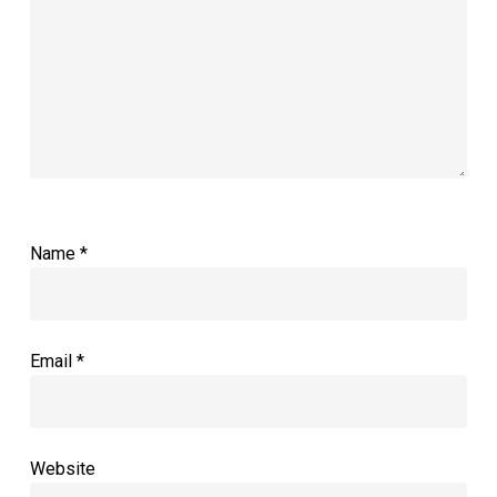
Name
*
Email
*
Website