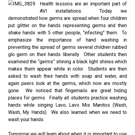
Health lessons are an important part of
AVI installations. Today we
demonstrated how germs are spread when four children
put glitter on the hands representing germs and then
shake hands with 5 other people, “infecting” them. To
emphasize the importance of hand washing in
preventing the spread of germs several children rubbed
glo germ on their hands liberally. Other students then
examined the “germs” shining a black light shines which
makes them appear white in color. Students are then
asked to wash their hands with soap and water, and
again peers look at the germs, which now are mostly
gone. We noticed that fingernails are great hiding
places for germs. Finally all students practice washing
hands while singing Lavo, Lavo Mis Manitos (Wash,
Wash, My Hands). We also learned when we need to
wash your hands.
Tomorrow we will learn about when it is important to use