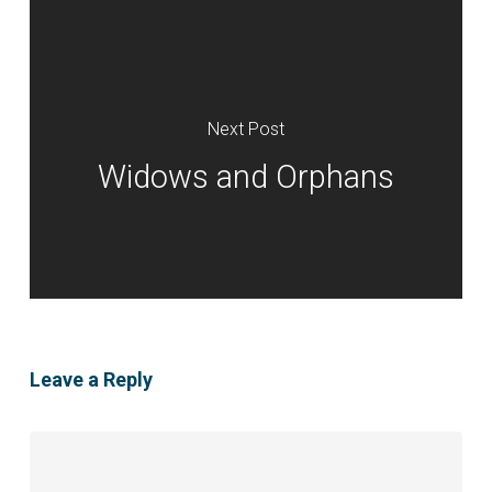
Next Post
Widows and Orphans
Leave a Reply