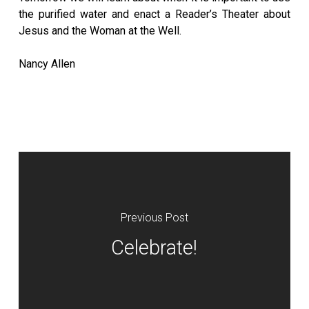
the purified water and enact a Reader’s Theater about
Jesus and the Woman at the Well.
Nancy Allen
Previous Post
Celebrate!