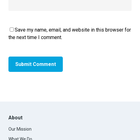
Save my name, email, and website in this browser for
the next time I comment.
About
Our Mission
What We Do