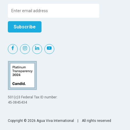
501(c)3 Federal Tax ID number:
45-3845434
Copyright © 2026 Agua Viva International | All rights reserved