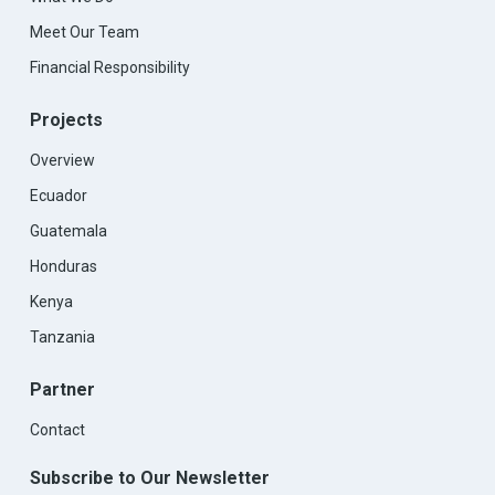
Meet Our Team
Financial Responsibility
Projects
Overview
Ecuador
Guatemala
Honduras
Kenya
Tanzania
Partner
Contact
Subscribe to Our Newsletter