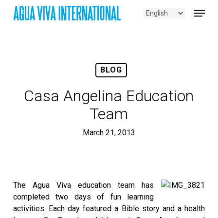
Skip
Menu
to
main
content
BLOG
Casa Angelina Education
Team
March 21, 2013
The Agua Viva education team has
completed two days of fun learning
activities. Each day featured a Bible story and a health