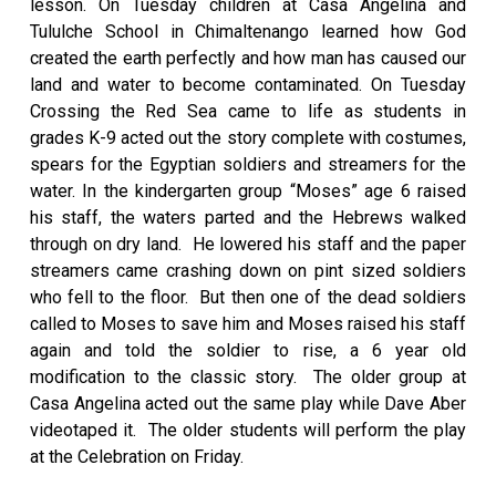
lesson. On Tuesday children at Casa Angelina and
Tululche School in Chimaltenango learned how God
created the earth perfectly and how man has caused our
land and water to become contaminated. On Tuesday
Crossing the Red Sea came to life as students in
grades K-9 acted out the story complete with costumes,
spears for the Egyptian soldiers and streamers for the
water. In the kindergarten group “Moses” age 6 raised
his staff, the waters parted and the Hebrews walked
through on dry land. He lowered his staff and the paper
streamers came crashing down on pint sized soldiers
who fell to the floor. But then one of the dead soldiers
called to Moses to save him and Moses raised his staff
again and told the soldier to rise, a 6 year old
modification to the classic story. The older group at
Casa Angelina acted out the same play while Dave Aber
videotaped it. The older students will perform the play
at the Celebration on Friday.