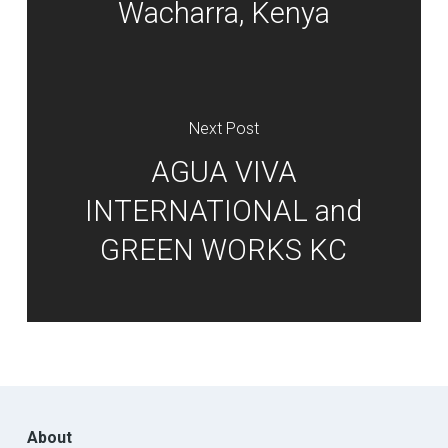
Wacharra, Kenya
Next Post
AGUA VIVA
INTERNATIONAL and
GREEN WORKS KC
About