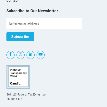
Contact
Subscribe to Our Newsletter
501(c)3 Federal Tax ID number:
45-3845434