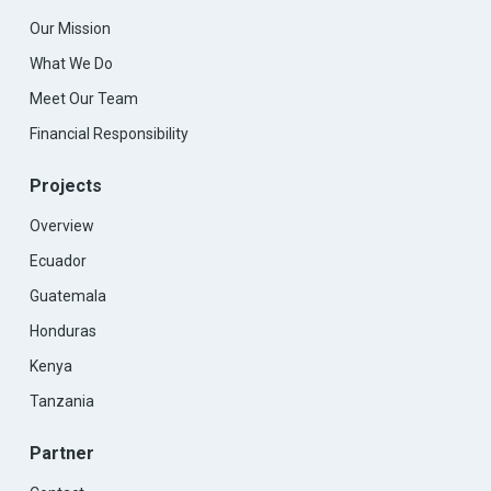
Our Mission
What We Do
Meet Our Team
Financial Responsibility
Projects
Overview
Ecuador
Guatemala
Honduras
Kenya
Tanzania
Partner