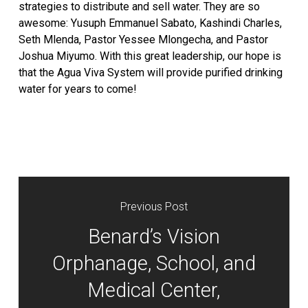
strategies to distribute and sell water. They are so
awesome: Yusuph Emmanuel Sabato, Kashindi Charles,
Seth Mlenda, Pastor Yessee Mlongecha, and Pastor
Joshua Miyumo. With this great leadership, our hope is
that the Agua Viva System will provide purified drinking
water for years to come!
Previous Post
Benard’s Vision
Orphanage, School, and
Medical Center,