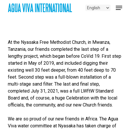
Skip
Menu
to
main
content
At the Nyasaka Free Methodist Church, in Mwanza,
Tanzania, our friends completed the last step of a
lengthy project, which began before CoVid 19. First step
started in May of 2019, and included digging their
existing well 30 feet deeper, from 40 feet deep to 70
feet. Second step was a full-blown installation of a
multi-stage sand filter. The last and final step,
completed July 31, 2021, was a full LWftW Standard
Board and, of course, a huge Celebration with the local
officials, the community, and our new Church friends.
We are so proud of our new friends in Africa. The Agua
Viva water committee at Nyasaka has taken charge of