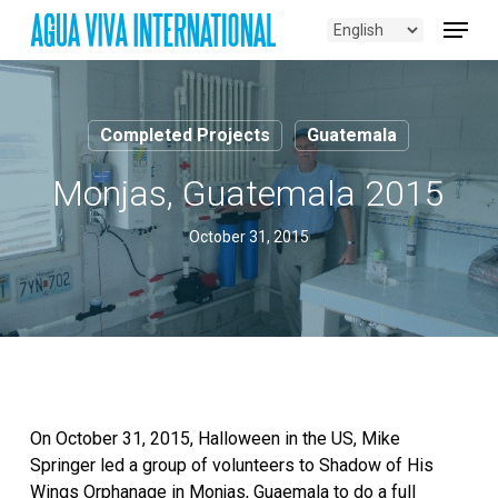
Skip
Menu
to
main
content
Completed Projects
Guatemala
Monjas, Guatemala 2015
October 31, 2015
On October 31, 2015, Halloween in the US, Mike
Springer led a group of volunteers to Shadow of His
Wings Orphanage in Monjas, Guaemala to do a full