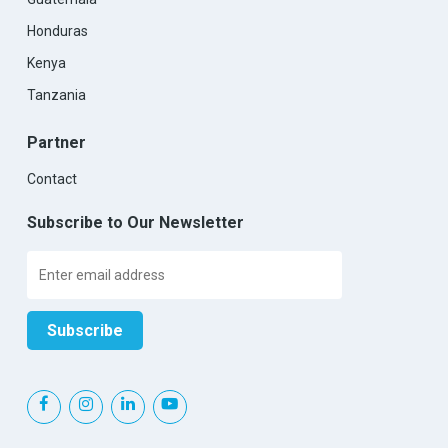
Honduras
Kenya
Tanzania
Partner
Contact
Subscribe to Our Newsletter