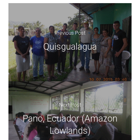
Previous Post
Quisgualagua
Next Post
Pano, Ecuador (Amazon
Lowlands)