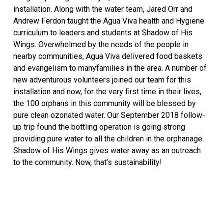
installation. Along with the water team, Jared Orr and
Andrew Ferdon taught the Agua Viva health and Hygiene
curriculum to leaders and students at Shadow of His
Wings. Overwhelmed by the needs of the people in
nearby communities, Agua Viva delivered food baskets
and evangelism to manyfamilies in the area. A number of
new adventurous volunteers joined our team for this
installation and now, for the very first time in their lives,
the 100 orphans in this community will be blessed by
pure clean ozonated water. Our September 2018 follow-
up trip found the bottling operation is going strong
providing pure water to all the children in the orphanage.
Shadow of His Wings gives water away as an outreach
to the community. Now, that’s sustainability!