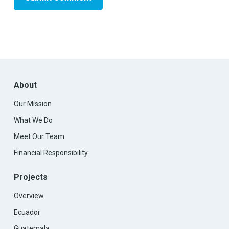
About
Our Mission
What We Do
Meet Our Team
Financial Responsibility
Projects
Overview
Ecuador
Guatemala