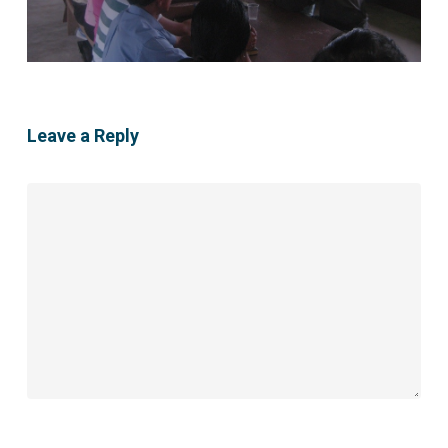
Leave a Reply