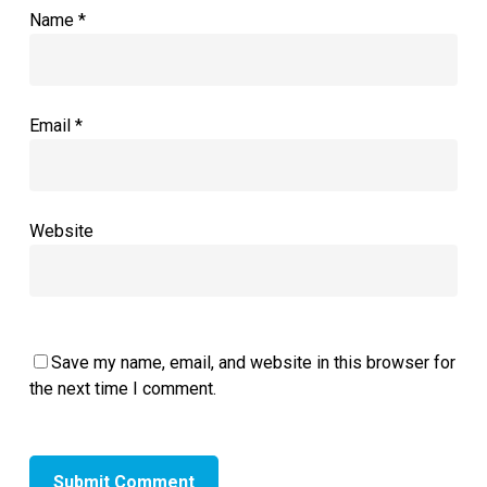
Name
*
Email
*
Website
Save my name, email, and website in this browser for
the next time I comment.