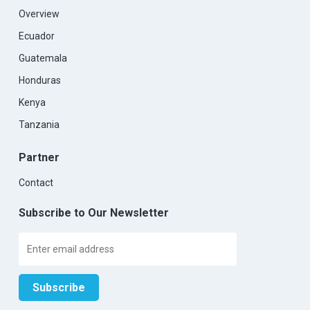
Overview
Ecuador
Guatemala
Honduras
Kenya
Tanzania
Partner
Contact
Subscribe to Our Newsletter