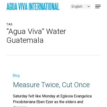
Skip
Menu
to
main
content
TAG
“Agua Viva” Water
Guatemala
Measure
Twice,
Blog
Cut
Measure Twice, Cut Once
Once
Saturday felt like Monday at Eglesia Evangelica
Presbiteriana Eben Ezer as the elders and