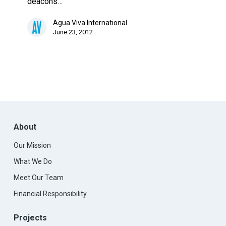
deacons…
Agua Viva International
June 23, 2012
About
Our Mission
What We Do
Meet Our Team
Financial Responsibility
Projects