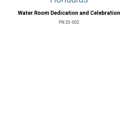
Water Room Dedication and Celebration
PN 25-002