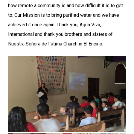
how remote a community is and how difficult it is to get
to. Our Mission is to bring purified water and we have
achieved it once again. Thank you, Agua Viva,
International and thank you brothers and sisters of
Nuestra Señora de Fatima Church in El Encino.