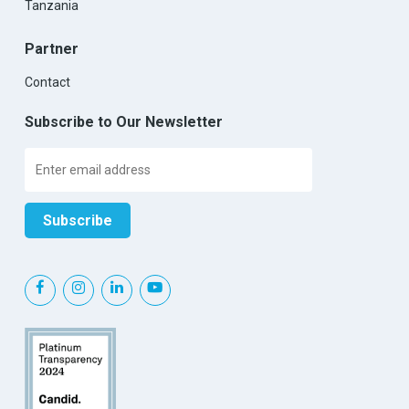
Tanzania
Partner
Contact
Subscribe to Our Newsletter