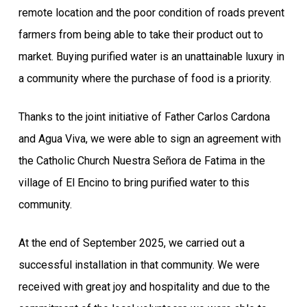
remote location and the poor condition of roads prevent
farmers from being able to take their product out to
market. Buying purified water is an unattainable luxury in
a community where the purchase of food is a priority.
Thanks to the joint initiative of Father Carlos Cardona
and Agua Viva, we were able to sign an agreement with
the Catholic Church Nuestra Señora de Fatima in the
village of El Encino to bring purified water to this
community.
At the end of September 2025, we carried out a
successful installation in that community. We were
received with great joy and hospitality and due to the