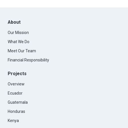
About
Our Mission
What We Do
Meet Our Team
Financial Responsibility
Projects
Overview
Ecuador
Guatemala
Honduras
Kenya