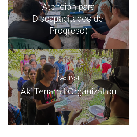
Atención para
Discapacitados del
Progreso)
Next Post
Ak’ Tenamit Organization