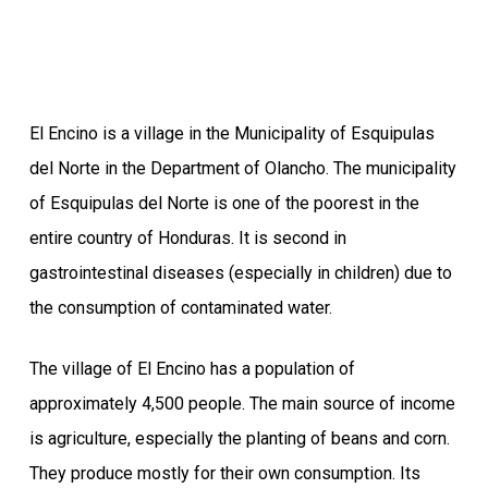
El Encino is a village in the Municipality of Esquipulas
del Norte in the Department of Olancho. The municipality
of Esquipulas del Norte is one of the poorest in the
entire country of Honduras. It is second in
gastrointestinal diseases (especially in children) due to
the consumption of contaminated water.
The village of El Encino has a population of
approximately 4,500 people. The main source of income
is agriculture, especially the planting of beans and corn.
They produce mostly for their own consumption. Its