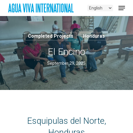
Skip
Menu
to
main
content
Completed Projects
Honduras
El Encino
September 29, 2025
Esquipulas del Norte,
Honduras