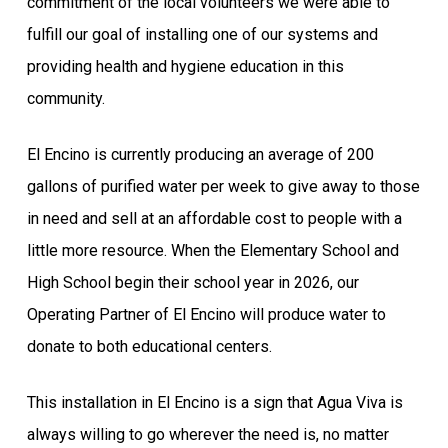
commitment of the local volunteers we were able to
fulfill our goal of installing one of our systems and
providing health and hygiene education in this
community.
El Encino is currently producing an average of 200
gallons of purified water per week to give away to those
in need and sell at an affordable cost to people with a
little more resource. When the Elementary School and
High School begin their school year in 2026, our
Operating Partner of El Encino will produce water to
donate to both educational centers.
This installation in El Encino is a sign that Agua Viva is
always willing to go wherever the need is, no matter