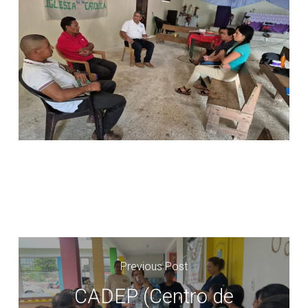
Previous Post
CADEP (Centro de