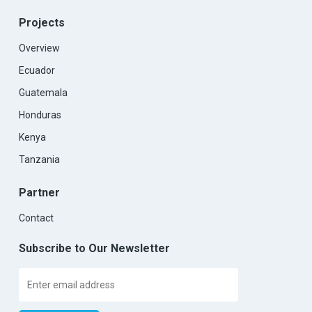
Projects
Overview
Ecuador
Guatemala
Honduras
Kenya
Tanzania
Partner
Contact
Subscribe to Our Newsletter