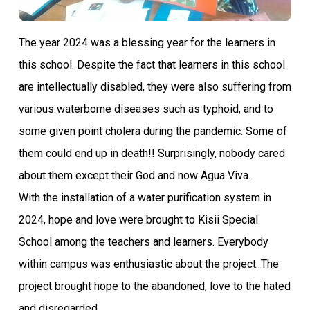
The year 2024 was a blessing year for the learners in
this school. Despite the fact that learners in this school
are intellectually disabled, they were also suffering from
various waterborne diseases such as typhoid, and to
some given point cholera during the pandemic. Some of
them could end up in death!! Surprisingly, nobody cared
about them except their God and now Agua Viva.
With the installation of a water purification system in
2024, hope and love were brought to Kisii Special
School among the teachers and learners. Everybody
within campus was enthusiastic about the project. The
project brought hope to the abandoned, love to the hated
and disregarded.