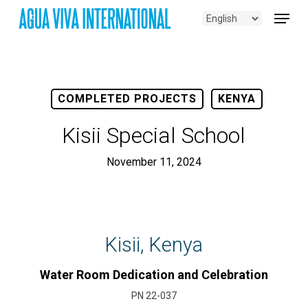
Skip
Menu
to
main
content
COMPLETED PROJECTS
KENYA
Kisii Special School
November 11, 2024
Kisii, Kenya
Water Room Dedication and Celebration
PN 22-037