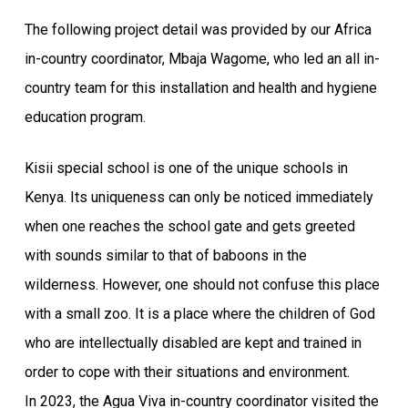
The following project detail was provided by our Africa
in-country coordinator, Mbaja Wagome, who led an all in-
country team for this installation and health and hygiene
education program.
Kisii special school is one of the unique schools in
Kenya. Its uniqueness can only be noticed immediately
when one reaches the school gate and gets greeted
with sounds similar to that of baboons in the
wilderness. However, one should not confuse this place
with a small zoo. It is a place where the children of God
who are intellectually disabled are kept and trained in
order to cope with their situations and environment.
In 2023, the Agua Viva in-country coordinator visited the