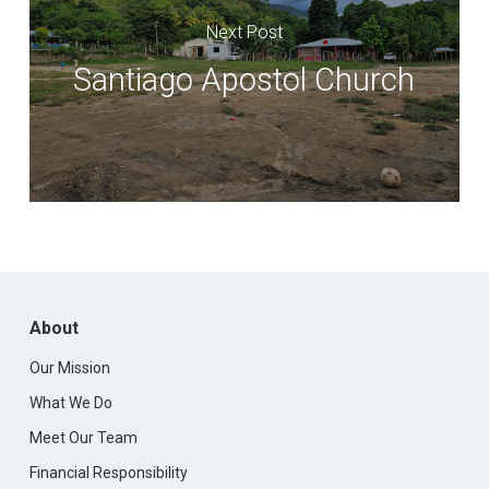
Next Post
Santiago Apostol Church
About
Our Mission
What We Do
Meet Our Team
Financial Responsibility