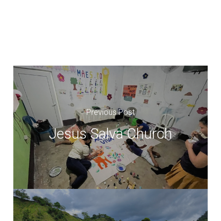
Previous Post
Jesus Salva Church