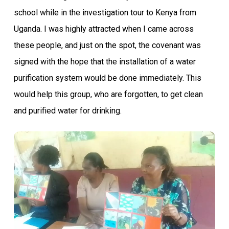
school while in the investigation tour to Kenya from
Uganda. I was highly attracted when I came across
these people, and just on the spot, the covenant was
signed with the hope that the installation of a water
purification system would be done immediately. This
would help this group, who are forgotten, to get clean
and purified water for drinking.