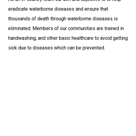
eradicate waterborne diseases and ensure that
thousands of death through waterborne diseases is
eliminated. Members of our communities are trained in
handwashing, and other basic healthcare to avoid getting
sick due to diseases which can be prevented.