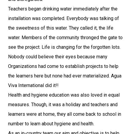
Teachers began drinking water immediately after the
installation was completed. Everybody was talking of
the sweetness of this water. They called it, the life
water. Members of the community thronged the gate to
see the project. Life is changing for the forgotten lots.
Nobody could believe their eyes because many
Organizations had come to establish projects to help
the learners here but none had ever materialized. Agua
Viva International did it!!
Health and hygiene education was also loved in equal
measures. Though, it was a holiday and teachers and
learners were at home, they all come back to school in
number to learn about hygiene and health.
As an in-country team our aim and objective is to help